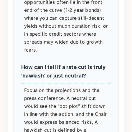
opportunities often lie in the front
end of the curve (1-2 year bonds)
where you can capture still-decent
yields without much duration risk, or
in specific credit sectors where
spreads may widen due to growth
fears.
How can I tell if a rate cut is truly
‘hawkish’ or just neutral?
Focus on the projections and the
press conference. A neutral cut
would see the "dot plot" shift down
in line with the action, and the Chair
would express balanced risks. A
hawkish cut is defined by a