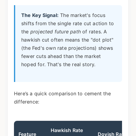
The Key Signal:
The market's focus
shifts from the single rate cut action to
the
projected future path
of rates. A
hawkish cut often means the "dot plot"
(the Fed's own rate projections) shows
fewer cuts ahead than the market
hoped for. That's the real story.
Here’s a quick comparison to cement the
difference:
Hawkish Rate
Feature
Dovish Rate Cu