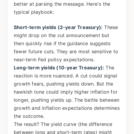
better at parsing the message. Here's the
typical playbook:
Short-term yields (2-year Treasury):
These
might drop on the cut announcement but
then quickly rise if the guidance suggests
fewer future cuts. They are most sensitive to
near-term Fed policy expectations.
Long-term yields (10-year Treasury):
The
reaction is more nuanced. A cut could signal
growth fears, pushing yields down. But the
hawkish tone could imply higher inflation for
longer, pushing yields up. The battle between
growth and inflation expectations determines
the outcome.
The result? The yield curve (the difference
between long and short-term rates) might