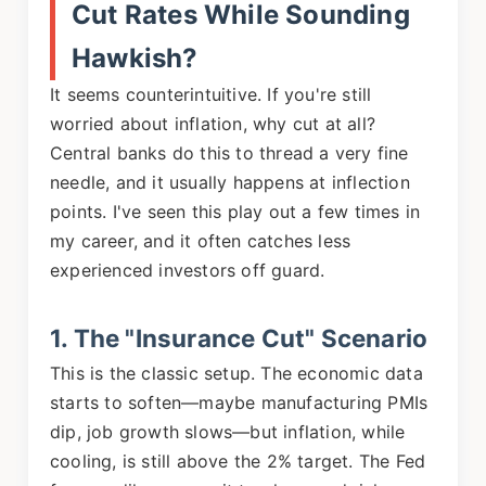
Cut Rates While Sounding
Hawkish?
It seems counterintuitive. If you're still
worried about inflation, why cut at all?
Central banks do this to thread a very fine
needle, and it usually happens at inflection
points. I've seen this play out a few times in
my career, and it often catches less
experienced investors off guard.
1. The "Insurance Cut" Scenario
This is the classic setup. The economic data
starts to soften—maybe manufacturing PMIs
dip, job growth slows—but inflation, while
cooling, is still above the 2% target. The Fed