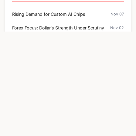
Rising Demand for Custom AI Chips
Nov 07
Forex Focus: Dollar's Strength Under Scrutiny
Nov 02
Bitcoin Price Hits $100,000 Prediction – What the
Jul 30
Data Says
Navigating the Future of Retail: Key Insights
Apr 03
from Deloitte's Retail Outlook
US Inflation Hints at Hawkish Rate Cuts
Oct 30
Categories