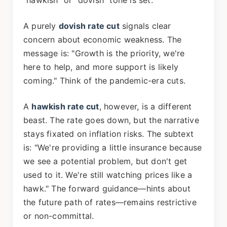
"hawkish" or "dovish" tone is set.
A purely
dovish rate cut
signals clear
concern about economic weakness. The
message is: "Growth is the priority, we're
here to help, and more support is likely
coming." Think of the pandemic-era cuts.
A
hawkish rate cut
, however, is a different
beast. The rate goes down, but the narrative
stays fixated on inflation risks. The subtext
is: "We're providing a little insurance because
we see a potential problem, but don't get
used to it. We're still watching prices like a
hawk." The forward guidance—hints about
the future path of rates—remains restrictive
or non-committal.