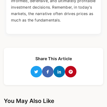
informed, defensive, and ultimately profitable
investment decisions. Remember, in today's
markets, the narrative often drives prices as
much as the fundamentals.
Share This Article
You May Also Like