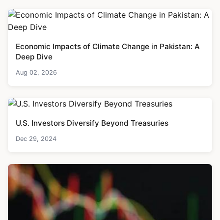
Economic Impacts of Climate Change in Pakistan: A
Deep Dive
Aug 02, 2026
U.S. Investors Diversify Beyond Treasuries
Dec 29, 2024