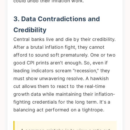
could undo their inflation work.
3. Data Contradictions and
Credibility
Central banks live and die by their credibility.
After a brutal inflation fight, they cannot
afford to sound soft prematurely. One or two
good CPI prints aren't enough. So, even if
leading indicators scream "recession," they
must show unwavering resolve. A hawkish
cut allows them to react to the real-time
growth data while maintaining their inflation-
fighting credentials for the long term. It's a
balancing act performed on a tightrope.