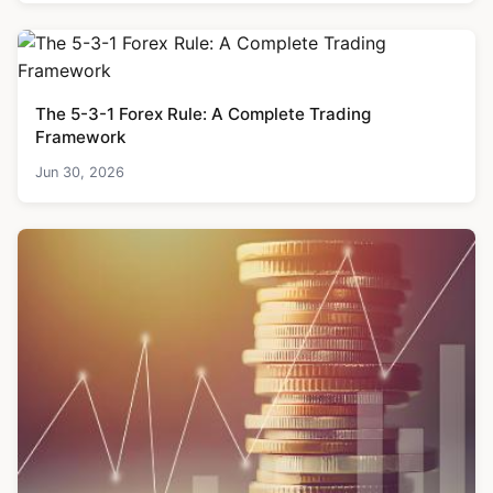
The 5-3-1 Forex Rule: A Complete Trading
Framework
Jun 30, 2026