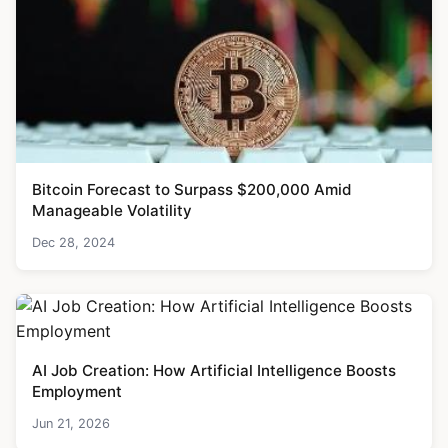
Bitcoin Forecast to Surpass $200,000 Amid
Manageable Volatility
Dec 28, 2024
AI Job Creation: How Artificial Intelligence Boosts
Employment
Jun 21, 2026