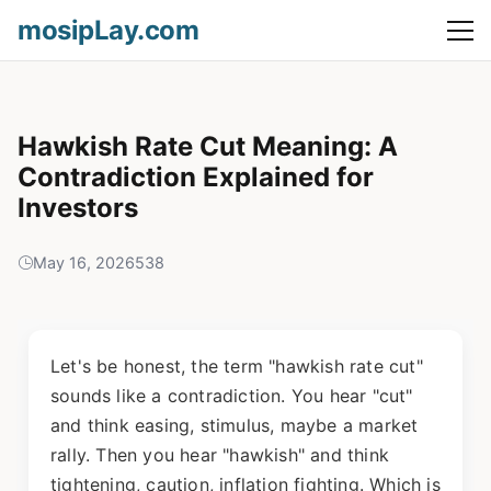
mosipLay.com
Hawkish Rate Cut Meaning: A
Contradiction Explained for
Investors
May 16, 2026
538
Let's be honest, the term "hawkish rate cut"
sounds like a contradiction. You hear "cut"
and think easing, stimulus, maybe a market
rally. Then you hear "hawkish" and think
tightening, caution, inflation fighting. Which is