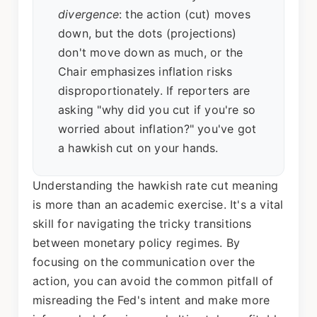
divergence
: the action (cut) moves
down, but the dots (projections)
don't move down as much, or the
Chair emphasizes inflation risks
disproportionately. If reporters are
asking "why did you cut if you're so
worried about inflation?" you've got
a hawkish cut on your hands.
Understanding the hawkish rate cut meaning
is more than an academic exercise. It's a vital
skill for navigating the tricky transitions
between monetary policy regimes. By
focusing on the communication over the
action, you can avoid the common pitfall of
misreading the Fed's intent and make more