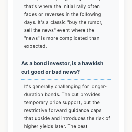
that's where the initial rally often
fades or reverses in the following
days. It's a classic "buy the rumor,
sell the news" event where the
"news" is more complicated than
expected.
As a bond investor, is a hawkish
cut good or bad news?
It's generally challenging for longer-
duration bonds. The cut provides
temporary price support, but the
restrictive forward guidance caps
that upside and introduces the risk of
higher yields later. The best