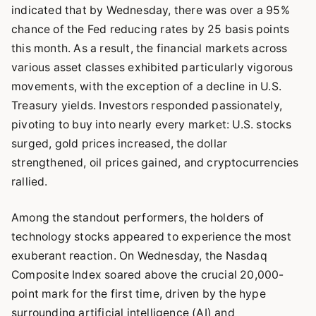
indicated that by Wednesday, there was over a 95%
chance of the Fed reducing rates by 25 basis points
this month. As a result, the financial markets across
various asset classes exhibited particularly vigorous
movements, with the exception of a decline in U.S.
Treasury yields. Investors responded passionately,
pivoting to buy into nearly every market: U.S. stocks
surged, gold prices increased, the dollar
strengthened, oil prices gained, and cryptocurrencies
rallied.
Among the standout performers, the holders of
technology stocks appeared to experience the most
exuberant reaction. On Wednesday, the Nasdaq
Composite Index soared above the crucial 20,000-
point mark for the first time, driven by the hype
surrounding artificial intelligence (AI) and