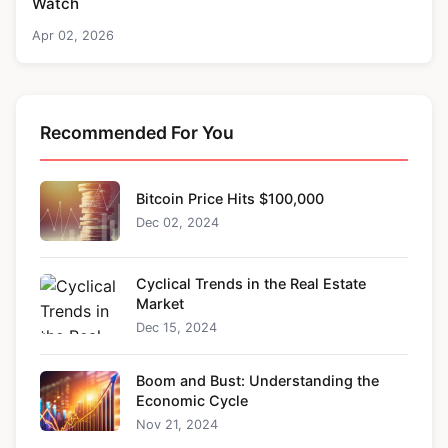
Watch
Apr 02, 2026
Recommended For You
Bitcoin Price Hits $100,000
Dec 02, 2024
Cyclical Trends in the Real Estate
Market
Dec 15, 2024
Boom and Bust: Understanding the
Economic Cycle
Nov 21, 2024