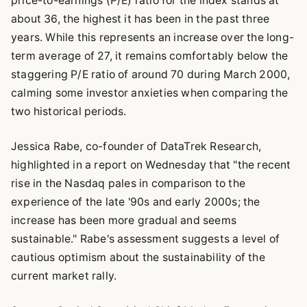
price-to-earnings (P/E) ratio for the index stands at
about 36, the highest it has been in the past three
years. While this represents an increase over the long-
term average of 27, it remains comfortably below the
staggering P/E ratio of around 70 during March 2000,
calming some investor anxieties when comparing the
two historical periods.
Jessica Rabe, co-founder of DataTrek Research,
highlighted in a report on Wednesday that "the recent
rise in the Nasdaq pales in comparison to the
experience of the late '90s and early 2000s; the
increase has been more gradual and seems
sustainable." Rabe's assessment suggests a level of
cautious optimism about the sustainability of the
current market rally.