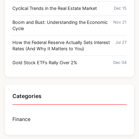
Cyclical Trends in the Real Estate Market
Dec 15
Boom and Bust: Understanding the Economic
Nov 21
Cycle
How the Federal Reserve Actually Sets Interest
Jul 27
Rates (And Why It Matters to You)
Gold Stock ETFs Rally Over 2%
Dec 04
Categories
Finance