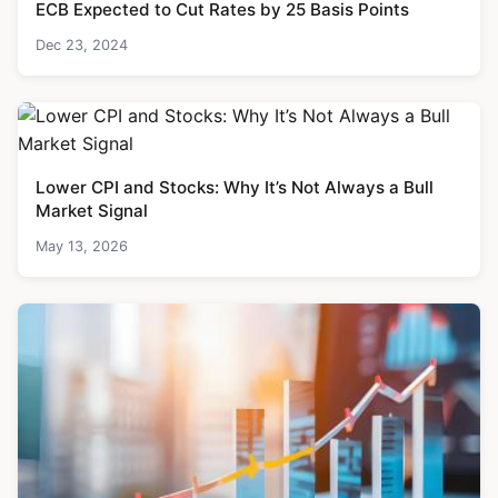
ECB Expected to Cut Rates by 25 Basis Points
Dec 23, 2024
Lower CPI and Stocks: Why It’s Not Always a Bull
Market Signal
May 13, 2026