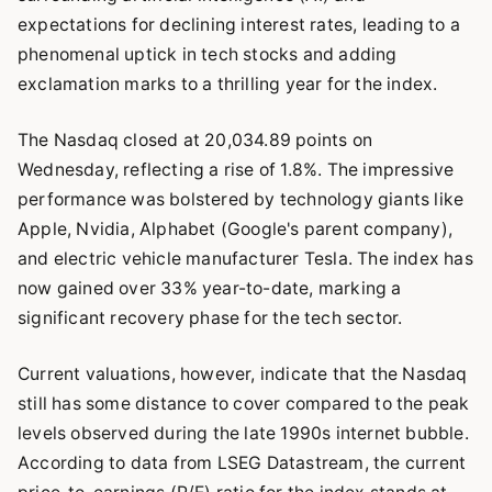
expectations for declining interest rates, leading to a
phenomenal uptick in tech stocks and adding
exclamation marks to a thrilling year for the index.
The Nasdaq closed at 20,034.89 points on
Wednesday, reflecting a rise of 1.8%. The impressive
performance was bolstered by technology giants like
Apple, Nvidia, Alphabet (Google's parent company),
and electric vehicle manufacturer Tesla. The index has
now gained over 33% year-to-date, marking a
significant recovery phase for the tech sector.
Current valuations, however, indicate that the Nasdaq
still has some distance to cover compared to the peak
levels observed during the late 1990s internet bubble.
According to data from LSEG Datastream, the current