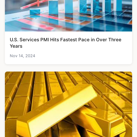
U.S. Services PMI Hits Fastest Pace in Over Three
Years
Nov 14, 2024