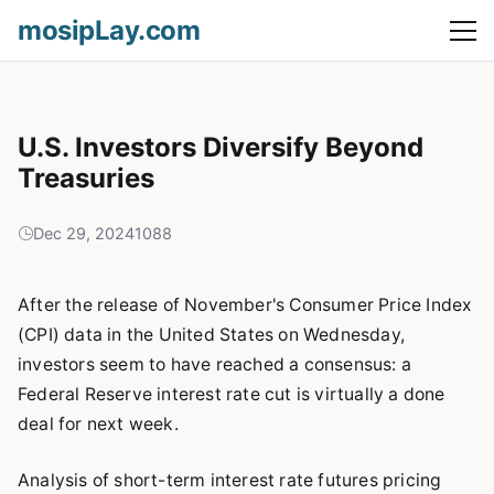
mosipLay.com
U.S. Investors Diversify Beyond
Treasuries
Dec 29, 2024
1088
After the release of November's Consumer Price Index
(CPI) data in the United States on Wednesday,
investors seem to have reached a consensus: a
Federal Reserve interest rate cut is virtually a done
deal for next week.
Analysis of short-term interest rate futures pricing