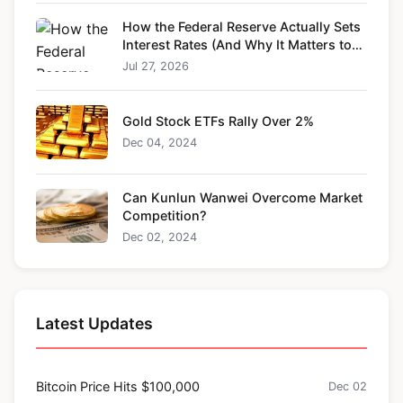
How the Federal Reserve Actually Sets
Interest Rates (And Why It Matters to
You)
Jul 27, 2026
Gold Stock ETFs Rally Over 2%
Dec 04, 2024
Can Kunlun Wanwei Overcome Market
Competition?
Dec 02, 2024
Latest Updates
Bitcoin Price Hits $100,000
Dec 02