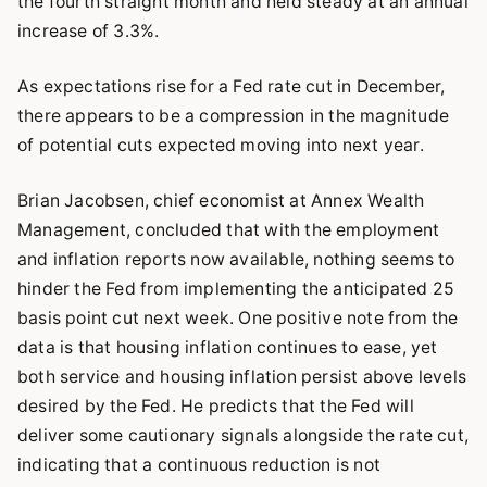
the fourth straight month and held steady at an annual
increase of 3.3%.
As expectations rise for a Fed rate cut in December,
there appears to be a compression in the magnitude
of potential cuts expected moving into next year.
Brian Jacobsen, chief economist at Annex Wealth
Management, concluded that with the employment
and inflation reports now available, nothing seems to
hinder the Fed from implementing the anticipated 25
basis point cut next week. One positive note from the
data is that housing inflation continues to ease, yet
both service and housing inflation persist above levels
desired by the Fed. He predicts that the Fed will
deliver some cautionary signals alongside the rate cut,
indicating that a continuous reduction is not