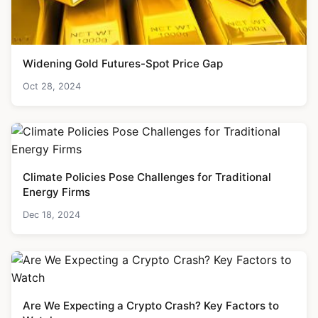
Widening Gold Futures-Spot Price Gap
Oct 28, 2024
Climate Policies Pose Challenges for Traditional
Energy Firms
Dec 18, 2024
Are We Expecting a Crypto Crash? Key Factors to