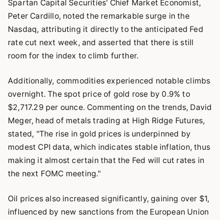
Spartan Capital Securities' Chief Market Economist,
Peter Cardillo, noted the remarkable surge in the
Nasdaq, attributing it directly to the anticipated Fed
rate cut next week, and asserted that there is still
room for the index to climb further.
Additionally, commodities experienced notable climbs
overnight. The spot price of gold rose by 0.9% to
$2,717.29 per ounce. Commenting on the trends, David
Meger, head of metals trading at High Ridge Futures,
stated, "The rise in gold prices is underpinned by
modest CPI data, which indicates stable inflation, thus
making it almost certain that the Fed will cut rates in
the next FOMC meeting."
Oil prices also increased significantly, gaining over $1,
influenced by new sanctions from the European Union