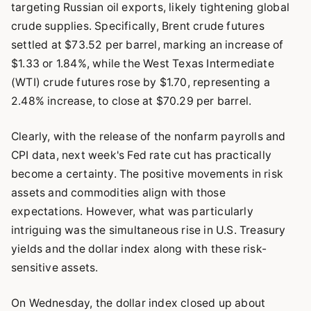
targeting Russian oil exports, likely tightening global
crude supplies. Specifically, Brent crude futures
settled at $73.52 per barrel, marking an increase of
$1.33 or 1.84%, while the West Texas Intermediate
(WTI) crude futures rose by $1.70, representing a
2.48% increase, to close at $70.29 per barrel.
Clearly, with the release of the nonfarm payrolls and
CPI data, next week's Fed rate cut has practically
become a certainty. The positive movements in risk
assets and commodities align with those
expectations. However, what was particularly
intriguing was the simultaneous rise in U.S. Treasury
yields and the dollar index along with these risk-
sensitive assets.
On Wednesday, the dollar index closed up about