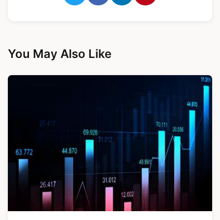
You May Also Like