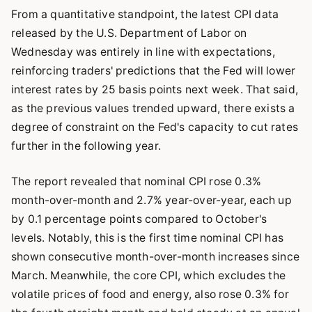
From a quantitative standpoint, the latest CPI data
released by the U.S. Department of Labor on
Wednesday was entirely in line with expectations,
reinforcing traders' predictions that the Fed will lower
interest rates by 25 basis points next week. That said,
as the previous values trended upward, there exists a
degree of constraint on the Fed's capacity to cut rates
further in the following year.
The report revealed that nominal CPI rose 0.3%
month-over-month and 2.7% year-over-year, each up
by 0.1 percentage points compared to October's
levels. Notably, this is the first time nominal CPI has
shown consecutive month-over-month increases since
March. Meanwhile, the core CPI, which excludes the
volatile prices of food and energy, also rose 0.3% for