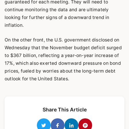
guaranteed for each meeting. They will need to
continue monitoring the data and are ultimately
looking for further signs of a downward trend in
inflation.
On the other front, the U.S. government disclosed on
Wednesday that the November budget deficit surged
to $367 billion, reflecting a year-on-year increase of
17%, which also exerted downward pressure on bond
prices, fueled by worries about the long-term debt
outlook for the United States.
Share This Article