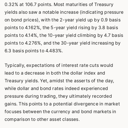
0.32% at 106.7 points. Most maturities of Treasury
yields also saw a notable increase (indicating pressure
on bond prices), with the 2-year yield up by 0.9 basis
points to 4.162%, the 5-year yield rising by 3.8 basis
points to 4.14%, the 10-year yield climbing by 4.7 basis
points to 4.276%, and the 30-year yield increasing by
6.3 basis points to 4.483%.
Typically, expectations of interest rate cuts would
lead to a decrease in both the dollar index and
Treasury yields. Yet, amidst the asserts of the day,
while dollar and bond rates indeed experienced
pressure during trading, they ultimately recorded
gains. This points to a potential divergence in market
focuses between the currency and bond markets in
comparison to other asset classes.