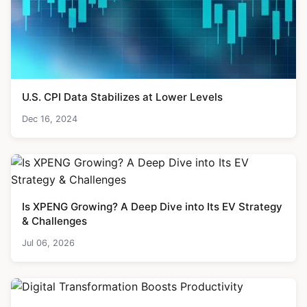
U.S. CPI Data Stabilizes at Lower Levels
Dec 16, 2024
Is XPENG Growing? A Deep Dive into Its EV Strategy
& Challenges
Jul 06, 2026