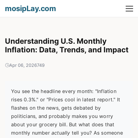
mosipLay.com
Understanding U.S. Monthly
Inflation: Data, Trends, and Impact
Apr 06, 2026
749
You see the headline every month: "Inflation
rises 0.3%." or "Prices cool in latest report." It
flashes on the news, gets debated by
politicians, and probably makes you worry
about your grocery bill. But what does that
monthly number
actually
tell you? As someone