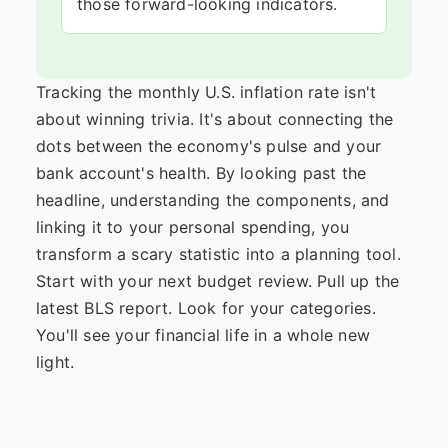
those forward-looking indicators.
Tracking the monthly U.S. inflation rate isn't
about winning trivia. It's about connecting the
dots between the economy's pulse and your
bank account's health. By looking past the
headline, understanding the components, and
linking it to your personal spending, you
transform a scary statistic into a planning tool.
Start with your next budget review. Pull up the
latest BLS report. Look for your categories.
You'll see your financial life in a whole new
light.