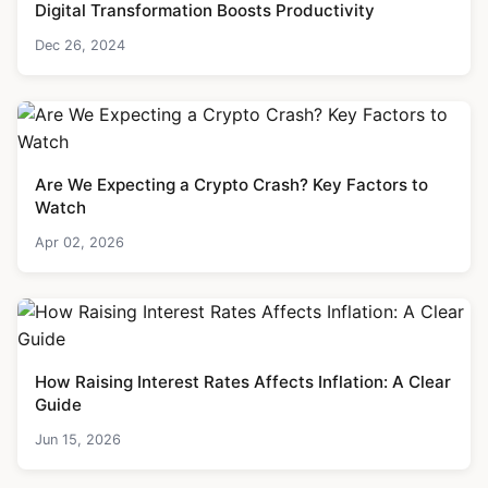
Digital Transformation Boosts Productivity
Dec 26, 2024
Are We Expecting a Crypto Crash? Key Factors to
Watch
Apr 02, 2026
How Raising Interest Rates Affects Inflation: A Clear
Guide
Jun 15, 2026