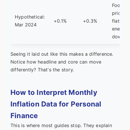
Food
prices
Hypothetical:
+0.1%
+0.3%
flat,
Mar 2024
energy
down
Seeing it laid out like this makes a difference.
Notice how headline and core can move
differently? That's the story.
How to Interpret Monthly
Inflation Data for Personal
Finance
This is where most guides stop. They explain