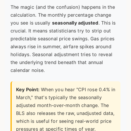
The magic (and the confusion) happens in the
calculation. The monthly percentage change
you see is usually
seasonally adjusted
. This is
crucial. It means statisticians try to strip out
predictable seasonal price swings. Gas prices
always rise in summer, airfare spikes around
holidays. Seasonal adjustment tries to reveal
the underlying trend beneath that annual
calendar noise.
Key Point:
When you hear "CPI rose 0.4% in
March," that's typically the seasonally
adjusted month-over-month change. The
BLS also releases the raw, unadjusted data,
which is useful for seeing real-world price
pressures at specific times of year.