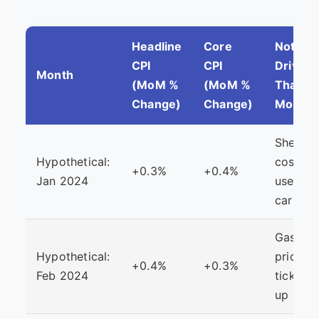
Headline
Core
Notabl
CPI
CPI
Driver
Month
(MoM %
(MoM %
That
Change)
Change)
Month
Shelter
Hypothetical:
costs,
+0.3%
+0.4%
Jan 2024
used
cars
Gasolin
Hypothetical:
prices
+0.4%
+0.3%
Feb 2024
ticking
up