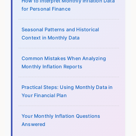
How to Interpret Monthly Inflation Data
for Personal Finance
Seasonal Patterns and Historical
Context in Monthly Data
Common Mistakes When Analyzing
Monthly Inflation Reports
Practical Steps: Using Monthly Data in
Your Financial Plan
Your Monthly Inflation Questions
Answered