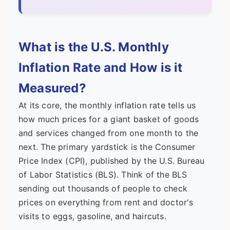
What is the U.S. Monthly
Inflation Rate and How is it
Measured?
At its core, the monthly inflation rate tells us
how much prices for a giant basket of goods
and services changed from one month to the
next. The primary yardstick is the Consumer
Price Index (CPI), published by the U.S. Bureau
of Labor Statistics (BLS). Think of the BLS
sending out thousands of people to check
prices on everything from rent and doctor's
visits to eggs, gasoline, and haircuts.