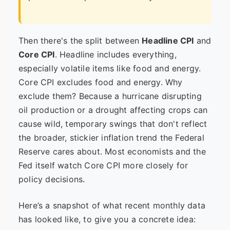
Then there's the split between
Headline CPI
and
Core CPI
. Headline includes everything,
especially volatile items like food and energy.
Core CPI excludes food and energy. Why
exclude them? Because a hurricane disrupting
oil production or a drought affecting crops can
cause wild, temporary swings that don't reflect
the broader, stickier inflation trend the Federal
Reserve cares about. Most economists and the
Fed itself watch Core CPI more closely for
policy decisions.
Here’s a snapshot of what recent monthly data
has looked like, to give you a concrete idea: