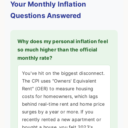
Your Monthly Inflation
Questions Answered
Why does my personal inflation feel
so much higher than the official
monthly rate?
You've hit on the biggest disconnect.
The CPI uses "Owners' Equivalent
Rent" (OER) to measure housing
costs for homeowners, which lags
behind real-time rent and home price
surges by a year or more. If you
recently rented a new apartment or
bought a house, you felt 2023's