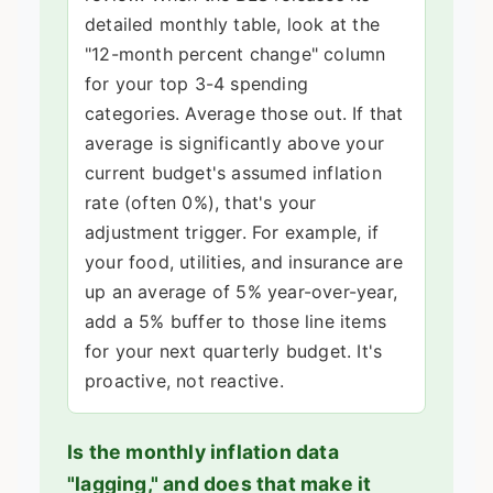
detailed monthly table, look at the
"12-month percent change" column
for your top 3-4 spending
categories. Average those out. If that
average is significantly above your
current budget's assumed inflation
rate (often 0%), that's your
adjustment trigger. For example, if
your food, utilities, and insurance are
up an average of 5% year-over-year,
add a 5% buffer to those line items
for your next quarterly budget. It's
proactive, not reactive.
Is the monthly inflation data
"lagging," and does that make it