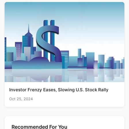
Investor Frenzy Eases, Slowing U.S. Stock Rally
Oct 25, 2024
Recommended For You