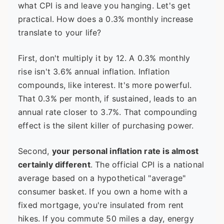
what CPI is and leave you hanging. Let's get
practical. How does a 0.3% monthly increase
translate to your life?
First, don't multiply it by 12. A 0.3% monthly
rise isn't 3.6% annual inflation. Inflation
compounds, like interest. It's more powerful.
That 0.3% per month, if sustained, leads to an
annual rate closer to 3.7%. That compounding
effect is the silent killer of purchasing power.
Second,
your personal inflation rate is almost
certainly different
. The official CPI is a national
average based on a hypothetical "average"
consumer basket. If you own a home with a
fixed mortgage, you're insulated from rent
hikes. If you commute 50 miles a day, energy