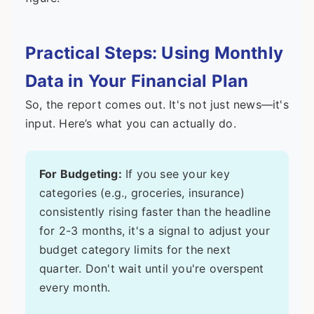
Practical Steps: Using Monthly
Data in Your Financial Plan
So, the report comes out. It's not just news—it's
input. Here’s what you can actually do.
For Budgeting:
If you see your key
categories (e.g., groceries, insurance)
consistently rising faster than the headline
for 2-3 months, it's a signal to adjust your
budget category limits for the next
quarter. Don't wait until you're overspent
every month.