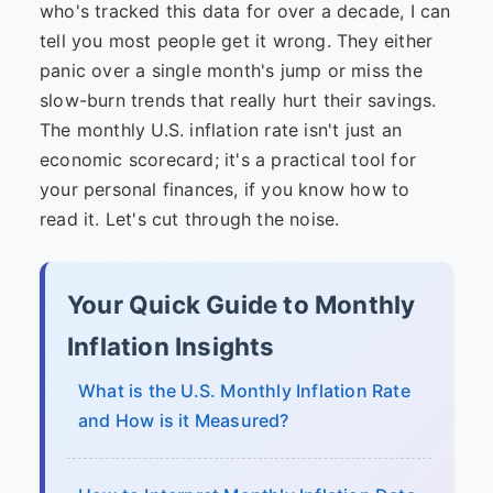
who's tracked this data for over a decade, I can
tell you most people get it wrong. They either
panic over a single month's jump or miss the
slow-burn trends that really hurt their savings.
The monthly U.S. inflation rate isn't just an
economic scorecard; it's a practical tool for
your personal finances, if you know how to
read it. Let's cut through the noise.
Your Quick Guide to Monthly
Inflation Insights
What is the U.S. Monthly Inflation Rate
and How is it Measured?