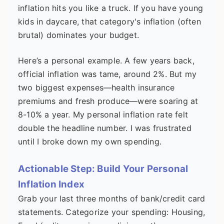
inflation hits you like a truck. If you have young
kids in daycare, that category's inflation (often
brutal) dominates your budget.
Here’s a personal example. A few years back,
official inflation was tame, around 2%. But my
two biggest expenses—health insurance
premiums and fresh produce—were soaring at
8-10% a year. My personal inflation rate felt
double the headline number. I was frustrated
until I broke down my own spending.
Actionable Step: Build Your Personal
Inflation Index
Grab your last three months of bank/credit card
statements. Categorize your spending: Housing,