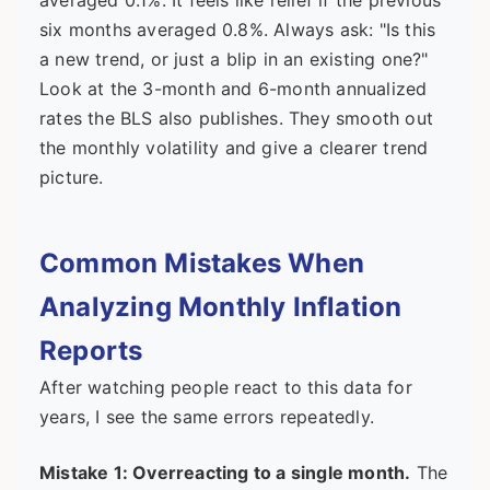
averaged 0.1%. It feels like relief if the previous
six months averaged 0.8%. Always ask: "Is this
a new trend, or just a blip in an existing one?"
Look at the 3-month and 6-month annualized
rates the BLS also publishes. They smooth out
the monthly volatility and give a clearer trend
picture.
Common Mistakes When
Analyzing Monthly Inflation
Reports
After watching people react to this data for
years, I see the same errors repeatedly.
Mistake 1: Overreacting to a single month.
The