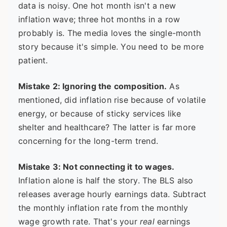
data is noisy. One hot month isn't a new
inflation wave; three hot months in a row
probably is. The media loves the single-month
story because it's simple. You need to be more
patient.
Mistake 2: Ignoring the composition.
As
mentioned, did inflation rise because of volatile
energy, or because of sticky services like
shelter and healthcare? The latter is far more
concerning for the long-term trend.
Mistake 3: Not connecting it to wages.
Inflation alone is half the story. The BLS also
releases average hourly earnings data. Subtract
the monthly inflation rate from the monthly
wage growth rate. That's your
real
earnings