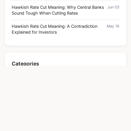
Hawkish Rate Cut Meaning: Why Central Banks
Jun 03
Sound Tough When Cutting Rates
Hawkish Rate Cut Meaning: A Contradiction
May 16
Explained for Investors
Categories
Finance
Contact
About us
Website agreement
Disclaimer
Site Map
All Articles