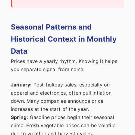
Seasonal Patterns and
Historical Context in Monthly
Data
Prices have a yearly rhythm. Knowing it helps
you separate signal from noise.
January:
Post-holiday sales, especially on
apparel and electronics, often pull inflation
down. Many companies announce price
increases at the start of the year.
Spring:
Gasoline prices begin their seasonal
climb. Fresh vegetable prices can be volatile
due to weather and harvest cycles.