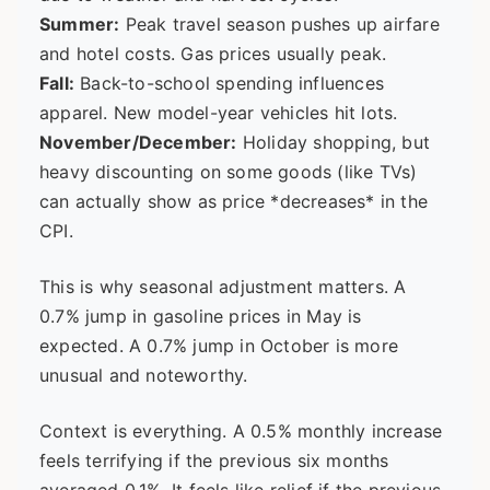
Summer:
Peak travel season pushes up airfare
and hotel costs. Gas prices usually peak.
Fall:
Back-to-school spending influences
apparel. New model-year vehicles hit lots.
November/December:
Holiday shopping, but
heavy discounting on some goods (like TVs)
can actually show as price *decreases* in the
CPI.
This is why seasonal adjustment matters. A
0.7% jump in gasoline prices in May is
expected. A 0.7% jump in October is more
unusual and noteworthy.
Context is everything. A 0.5% monthly increase
feels terrifying if the previous six months