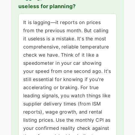
useless for planning?
It is lagging—it reports on prices
from the previous month. But calling
it useless is a mistake. It's the most
comprehensive, reliable temperature
check we have. Think of it like a
speedometer in your car showing
your speed from one second ago. It's
still essential for knowing if you're
accelerating or braking. For true
leading signals, you watch things like
supplier delivery times (from ISM
reports), wage growth, and rental
listing prices. Use the monthly CPI as
your confirmed reality check against