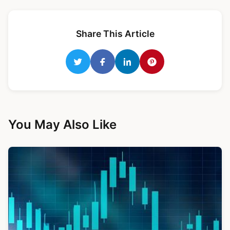
Share This Article
You May Also Like