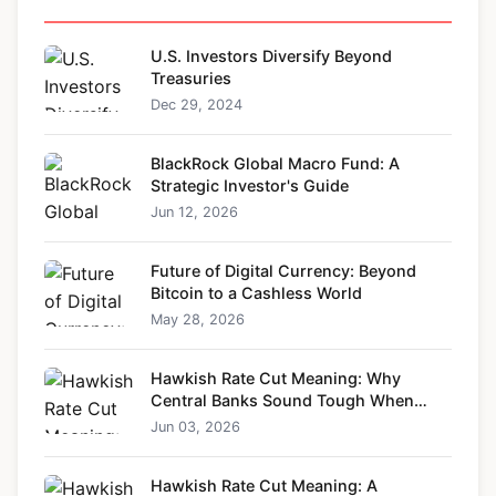
U.S. Investors Diversify Beyond
Treasuries
Dec 29, 2024
BlackRock Global Macro Fund: A
Strategic Investor's Guide
Jun 12, 2026
Future of Digital Currency: Beyond
Bitcoin to a Cashless World
May 28, 2026
Hawkish Rate Cut Meaning: Why
Central Banks Sound Tough When
Cutting Rates
Jun 03, 2026
Hawkish Rate Cut Meaning: A