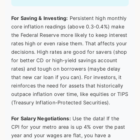
For Saving & Investing:
Persistent high monthly
core inflation readings (above 0.3-0.4%) make
the Federal Reserve more likely to keep interest
rates high or even raise them. That affects your
decisions. High rates are good for savers (shop
for better CD or high-yield savings account
rates) and tough on borrowers (maybe delay
that new car loan if you can). For investors, it
reinforces the need for assets that historically
outpace inflation over time, like equities or TIPS
(Treasury Inflation-Protected Securities).
For Salary Negotiations:
Use the data! If the
CPI for your metro area is up 4% over the past
year and your wages are flat, you have a