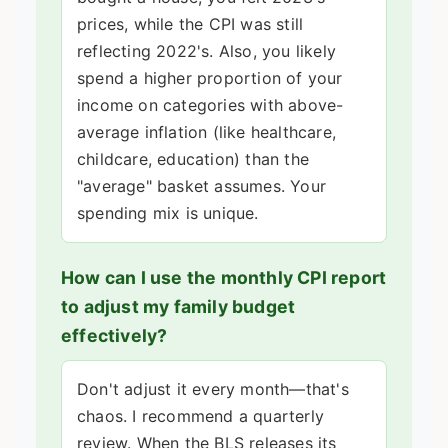
prices, while the CPI was still
reflecting 2022's. Also, you likely
spend a higher proportion of your
income on categories with above-
average inflation (like healthcare,
childcare, education) than the
"average" basket assumes. Your
spending mix is unique.
How can I use the monthly CPI report
to adjust my family budget
effectively?
Don't adjust it every month—that's
chaos. I recommend a quarterly
review. When the BLS releases its