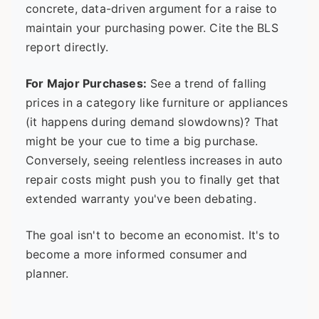
concrete, data-driven argument for a raise to
maintain your purchasing power. Cite the BLS
report directly.
For Major Purchases:
See a trend of falling
prices in a category like furniture or appliances
(it happens during demand slowdowns)? That
might be your cue to time a big purchase.
Conversely, seeing relentless increases in auto
repair costs might push you to finally get that
extended warranty you've been debating.
The goal isn't to become an economist. It's to
become a more informed consumer and
planner.