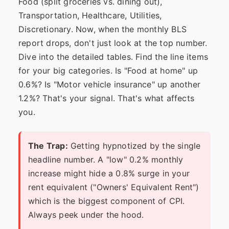
Food (split groceries vs. dining out),
Transportation, Healthcare, Utilities,
Discretionary. Now, when the monthly BLS
report drops, don't just look at the top number.
Dive into the
detailed tables
. Find the line items
for your big categories. Is "Food at home" up
0.6%? Is "Motor vehicle insurance" up another
1.2%? That's your signal. That's what affects
you.
The Trap:
Getting hypnotized by the single
headline number. A "low" 0.2% monthly
increase might hide a 0.8% surge in your
rent equivalent ("Owners' Equivalent Rent")
which is the biggest component of CPI.
Always peek under the hood.