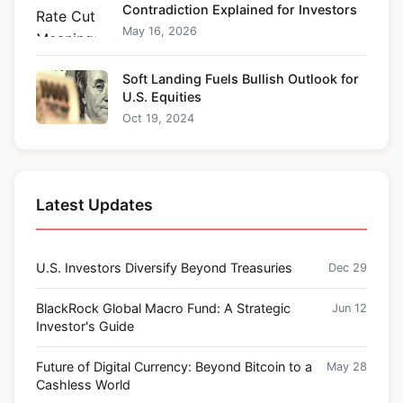
Contradiction Explained for Investors
May 16, 2026
Soft Landing Fuels Bullish Outlook for
U.S. Equities
Oct 19, 2024
Latest Updates
U.S. Investors Diversify Beyond Treasuries
Dec 29
BlackRock Global Macro Fund: A Strategic
Jun 12
Investor's Guide
Future of Digital Currency: Beyond Bitcoin to a
May 28
Cashless World