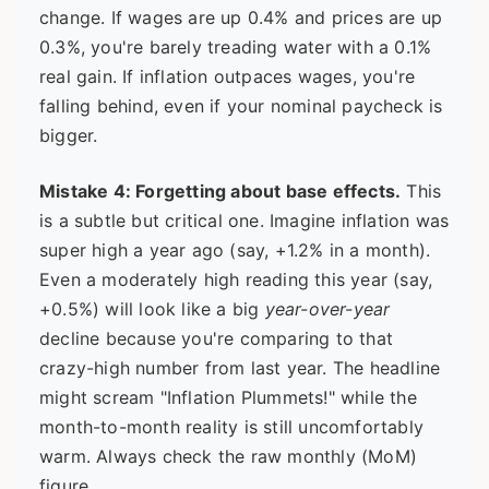
change. If wages are up 0.4% and prices are up
0.3%, you're barely treading water with a 0.1%
real gain. If inflation outpaces wages, you're
falling behind, even if your nominal paycheck is
bigger.
Mistake 4: Forgetting about base effects.
This
is a subtle but critical one. Imagine inflation was
super high a year ago (say, +1.2% in a month).
Even a moderately high reading this year (say,
+0.5%) will look like a big
year-over-year
decline because you're comparing to that
crazy-high number from last year. The headline
might scream "Inflation Plummets!" while the
month-to-month reality is still uncomfortably
warm. Always check the raw monthly (MoM)
figure.