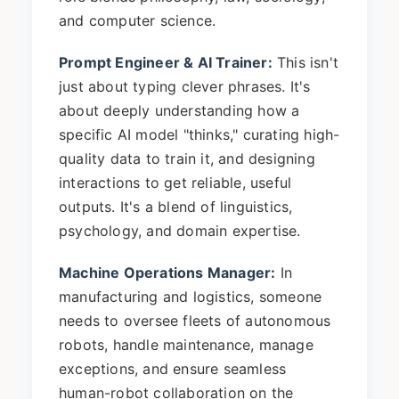
and computer science.
Prompt Engineer & AI Trainer:
This isn't
just about typing clever phrases. It's
about deeply understanding how a
specific AI model "thinks," curating high-
quality data to train it, and designing
interactions to get reliable, useful
outputs. It's a blend of linguistics,
psychology, and domain expertise.
Machine Operations Manager:
In
manufacturing and logistics, someone
needs to oversee fleets of autonomous
robots, handle maintenance, manage
exceptions, and ensure seamless
human-robot collaboration on the