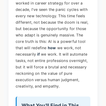
worked in career strategy for over a
decade, I've seen the panic cycles with
every new technology. This time feels
different, not because the doom is real,
but because the opportunity for those
who adapt is genuinely massive. The
core truth is this: AI is a powerful tool
that will redefine
how
we work, not
necessarily
if
we work. It will automate
tasks, not entire professions overnight,
but it will force a brutal and necessary
reckoning on the value of pure
execution versus human judgment,
creativity, and empathy.
What You'll Find in This