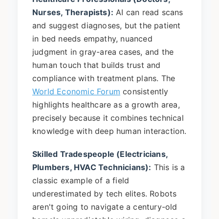
Nurses, Therapists):
AI can read scans
and suggest diagnoses, but the patient
in bed needs empathy, nuanced
judgment in gray-area cases, and the
human touch that builds trust and
compliance with treatment plans. The
World Economic Forum
consistently
highlights healthcare as a growth area,
precisely because it combines technical
knowledge with deep human interaction.
Skilled Tradespeople (Electricians,
Plumbers, HVAC Technicians):
This is a
classic example of a field
underestimated by tech elites. Robots
aren't going to navigate a century-old