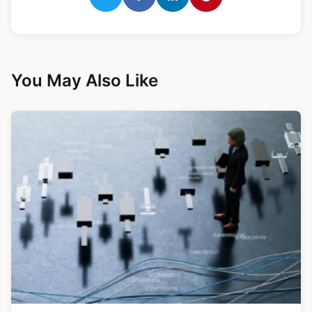
You May Also Like