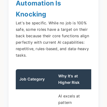
Automation Is
Knocking
Let's be specific. While no job is 100%
safe, some roles have a target on their
back because their core functions align
perfectly with current AI capabilities:
repetitive, rules-based, and data-heavy
tasks.
Why It's at
The L
Job Category
Higher Risk
(Not 
AI excels at
Drast
pattern
in pu