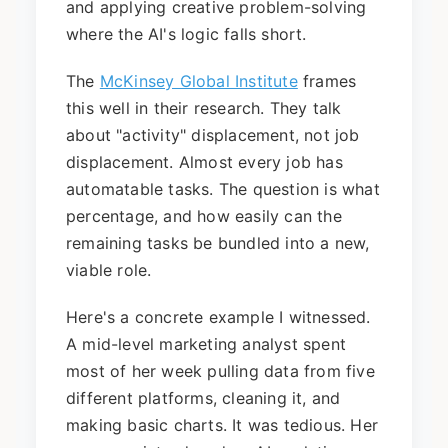
and applying creative problem-solving
where the AI's logic falls short.
The
McKinsey Global Institute
frames
this well in their research. They talk
about "activity" displacement, not job
displacement. Almost every job has
automatable tasks. The question is what
percentage, and how easily can the
remaining tasks be bundled into a new,
viable role.
Here's a concrete example I witnessed.
A mid-level marketing analyst spent
most of her week pulling data from five
different platforms, cleaning it, and
making basic charts. It was tedious. Her