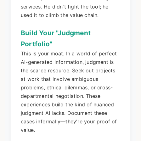
services. He didn't fight the tool; he
used it to climb the value chain.
Build Your "Judgment
Portfolio"
This is your moat. In a world of perfect
AI-generated information, judgment is
the scarce resource. Seek out projects
at work that involve ambiguous
problems, ethical dilemmas, or cross-
departmental negotiation. These
experiences build the kind of nuanced
judgment AI lacks. Document these
cases informally—they're your proof of
value.