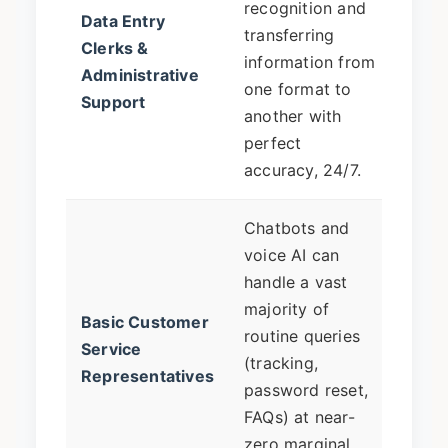
recognition and
Data Entry
roles
transferring
Clerks &
will 
information from
Administrative
manag
one format to
Support
verif
another with
and 
perfect
excep
accuracy, 24/7.
Chatbots and
Shift
voice AI can
comp
handle a vast
resol
majority of
Basic Customer
emot
routine queries
Service
suppo
(tracking,
Representatives
escal
password reset,
overs
FAQs) at near-
chatb
zero marginal