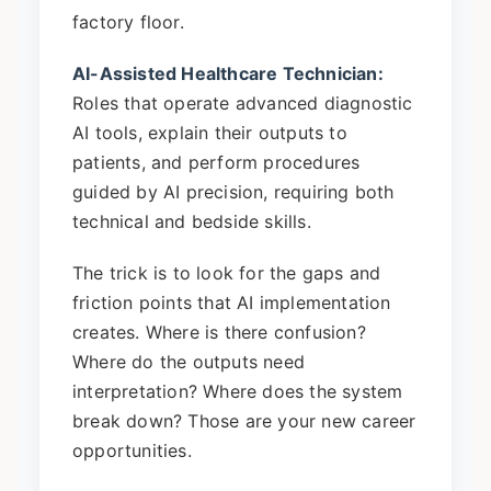
factory floor.
AI-Assisted Healthcare Technician:
Roles that operate advanced diagnostic
AI tools, explain their outputs to
patients, and perform procedures
guided by AI precision, requiring both
technical and bedside skills.
The trick is to look for the gaps and
friction points that AI implementation
creates. Where is there confusion?
Where do the outputs need
interpretation? Where does the system
break down? Those are your new career
opportunities.