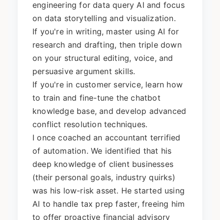
engineering for data query AI and focus
on data storytelling and visualization.
If you're in writing, master using AI for
research and drafting, then triple down
on your structural editing, voice, and
persuasive argument skills.
If you're in customer service, learn how
to train and fine-tune the chatbot
knowledge base, and develop advanced
conflict resolution techniques.
I once coached an accountant terrified
of automation. We identified that his
deep knowledge of client businesses
(their personal goals, industry quirks)
was his low-risk asset. He started using
AI to handle tax prep faster, freeing him
to offer proactive financial advisory