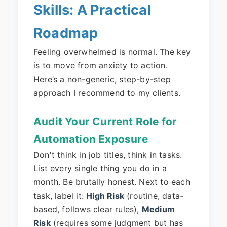
Skills: A Practical
Roadmap
Feeling overwhelmed is normal. The key
is to move from anxiety to action.
Here’s a non-generic, step-by-step
approach I recommend to my clients.
Audit Your Current Role for
Automation Exposure
Don't think in job titles, think in tasks.
List every single thing you do in a
month. Be brutally honest. Next to each
task, label it:
High Risk
(routine, data-
based, follows clear rules),
Medium
Risk
(requires some judgment but has