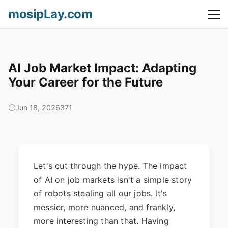
mosipLay.com
AI Job Market Impact: Adapting
Your Career for the Future
Jun 18, 2026
371
Let's cut through the hype. The impact
of AI on job markets isn't a simple story
of robots stealing all our jobs. It's
messier, more nuanced, and frankly,
more interesting than that. Having