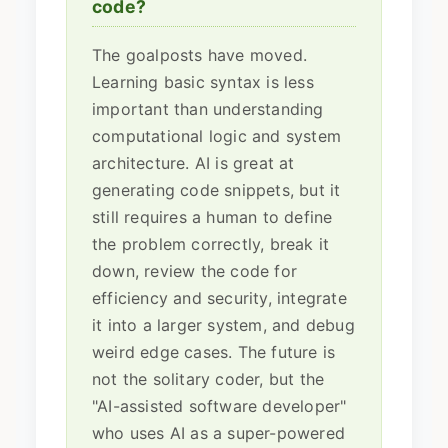
code?
The goalposts have moved.
Learning basic syntax is less
important than understanding
computational logic and system
architecture. AI is great at
generating code snippets, but it
still requires a human to define
the problem correctly, break it
down, review the code for
efficiency and security, integrate
it into a larger system, and debug
weird edge cases. The future is
not the solitary coder, but the
"AI-assisted software developer"
who uses AI as a super-powered