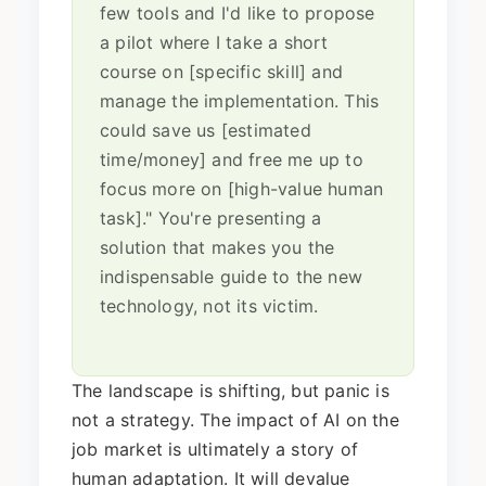
few tools and I'd like to propose
a pilot where I take a short
course on [specific skill] and
manage the implementation. This
could save us [estimated
time/money] and free me up to
focus more on [high-value human
task]." You're presenting a
solution that makes you the
indispensable guide to the new
technology, not its victim.
The landscape is shifting, but panic is
not a strategy. The impact of AI on the
job market is ultimately a story of
human adaptation. It will devalue