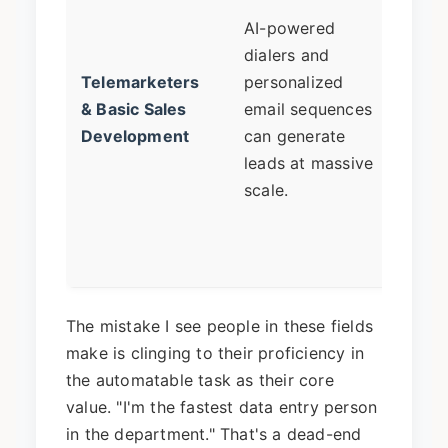
touc
AI-powered
relat
dialers and
build
Telemarketers
personalized
negot
& Basic Sales
email sequences
compl
Development
can generate
and s
leads at massive
acco
scale.
mana
where
key.
The mistake I see people in these fields
make is clinging to their proficiency in
the automatable task as their core
value. "I'm the fastest data entry person
in the department." That's a dead-end