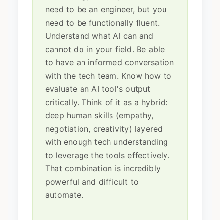
need to be an engineer, but you
need to be functionally fluent.
Understand what AI can and
cannot do in your field. Be able
to have an informed conversation
with the tech team. Know how to
evaluate an AI tool's output
critically. Think of it as a hybrid:
deep human skills (empathy,
negotiation, creativity) layered
with enough tech understanding
to leverage the tools effectively.
That combination is incredibly
powerful and difficult to
automate.