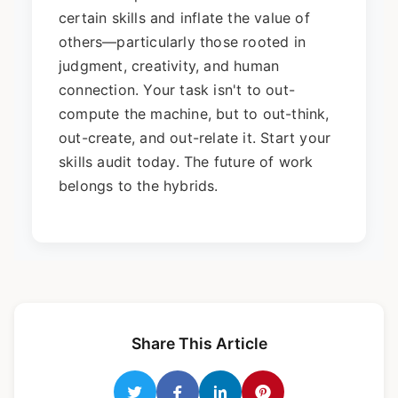
certain skills and inflate the value of
others—particularly those rooted in
judgment, creativity, and human
connection. Your task isn't to out-
compute the machine, but to out-think,
out-create, and out-relate it. Start your
skills audit today. The future of work
belongs to the hybrids.
Share This Article