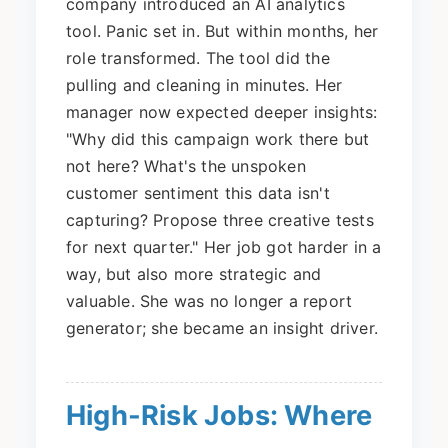
company introduced an AI analytics
tool. Panic set in. But within months, her
role transformed. The tool did the
pulling and cleaning in minutes. Her
manager now expected deeper insights:
"Why did this campaign work there but
not here? What's the unspoken
customer sentiment this data isn't
capturing? Propose three creative tests
for next quarter." Her job got harder in a
way, but also more strategic and
valuable. She was no longer a report
generator; she became an insight driver.
High-Risk Jobs: Where