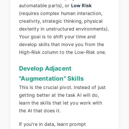
automatable parts), or
Low Risk
(requires complex human interaction,
creativity, strategic thinking, physical
dexterity in unstructured environments).
Your goal is to shift your time and
develop skills that move you from the
High-Risk column to the Low-Risk one.
Develop Adjacent
"Augmentation" Skills
This is the crucial pivot. Instead of just
getting better at the task AI will do,
learn the skills that let you work with
the AI that does it.
If you're in data, learn prompt