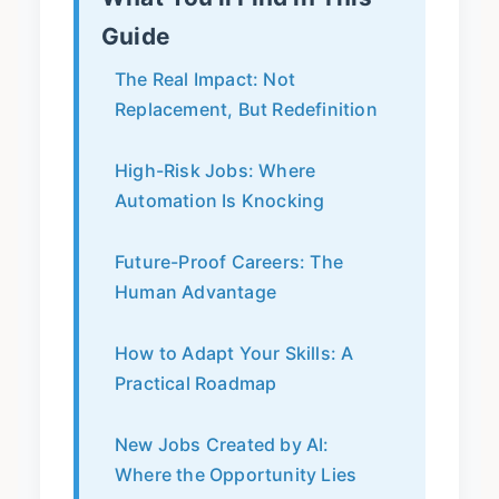
Guide
The Real Impact: Not
Replacement, But Redefinition
High-Risk Jobs: Where
Automation Is Knocking
Future-Proof Careers: The
Human Advantage
How to Adapt Your Skills: A
Practical Roadmap
New Jobs Created by AI:
Where the Opportunity Lies