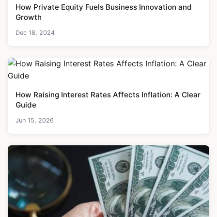
How Private Equity Fuels Business Innovation and
Growth
Dec 18, 2024
How Raising Interest Rates Affects Inflation: A Clear
Guide
Jun 15, 2026