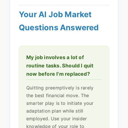
Your AI Job Market
Questions Answered
My job involves a lot of
routine tasks. Should I quit
now before I'm replaced?
Quitting preemptively is rarely
the best financial move. The
smarter play is to initiate your
adaptation plan while still
employed. Use your insider
knowledge of your role to