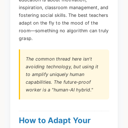
inspiration, classroom management, and
fostering social skills. The best teachers
adapt on the fly to the mood of the
room—something no algorithm can truly
grasp.
The common thread here isn't
avoiding technology, but using it
to amplify uniquely human
capabilities. The future-proof
worker is a "human-AI hybrid."
How to Adapt Your