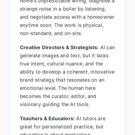
home's unpredictable wiring, diagnose a
strange noise in a boiler by listening,
and negotiate access with a homeowner
anytime soon. The work is physical,
non-standard, and on-site.
Creative Directors & Strategists:
AI can
generate images and text, but it lacks
true intent, cultural nuance, and the
ability to develop a coherent, innovative
brand strategy that resonates on an
emotional level. The human here
becomes the curator, editor, and
visionary guiding the AI tools.
Teachers & Educators:
AI tutors are
great for personalized practice, but
education is about motivation,