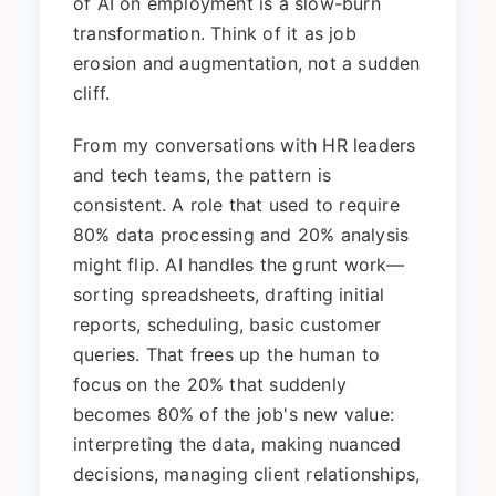
of AI on employment is a slow-burn
transformation. Think of it as job
erosion and augmentation, not a sudden
cliff.
From my conversations with HR leaders
and tech teams, the pattern is
consistent. A role that used to require
80% data processing and 20% analysis
might flip. AI handles the grunt work—
sorting spreadsheets, drafting initial
reports, scheduling, basic customer
queries. That frees up the human to
focus on the 20% that suddenly
becomes 80% of the job's new value:
interpreting the data, making nuanced
decisions, managing client relationships,