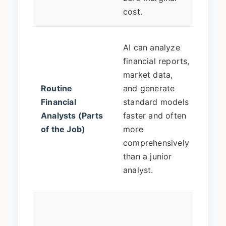
and 
cost.
The a
AI can analyze
pivot
financial reports,
the b
market data,
quest
Routine
and generate
inter
Financial
standard models
findi
Analysts (Parts
faster and often
conte
of the Job)
more
prese
comprehensively
strat
than a junior
reco
analyst.
to le
Huma
move