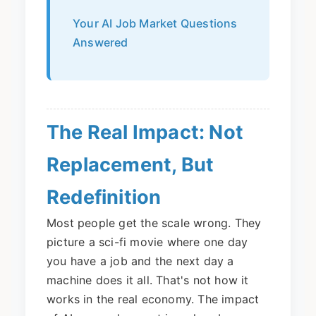
Your AI Job Market Questions
Answered
The Real Impact: Not
Replacement, But
Redefinition
Most people get the scale wrong. They
picture a sci-fi movie where one day
you have a job and the next day a
machine does it all. That's not how it
works in the real economy. The impact