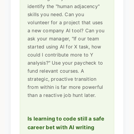
identify the "human adjacency"
skills you need. Can you
volunteer for a project that uses
a new company AI tool? Can you
ask your manager, "If our team
started using AI for X task, how
could I contribute more to Y
analysis?" Use your paycheck to
fund relevant courses. A
strategic, proactive transition
from within is far more powerful
than a reactive job hunt later.
Is learning to code still a safe
career bet with AI writing