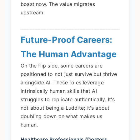
boast now. The value migrates
upstream.
Future-Proof Careers:
The Human Advantage
On the flip side, some careers are
positioned to not just survive but thrive
alongside AI. These roles leverage
intrinsically human skills that AI
struggles to replicate authentically. It's
not about being a Luddite; it's about
doubling down on what makes us
human.
Healthcare Professionals (Doctors,