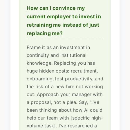
How can I convince my
current employer to invest in
retraining me instead of just
replacing me?
Frame it as an investment in
continuity and institutional
knowledge. Replacing you has
huge hidden costs: recruitment,
onboarding, lost productivity, and
the risk of a new hire not working
out. Approach your manager with
a proposal, not a plea. Say, "I've
been thinking about how AI could
help our team with [specific high-
volume task]. I've researched a