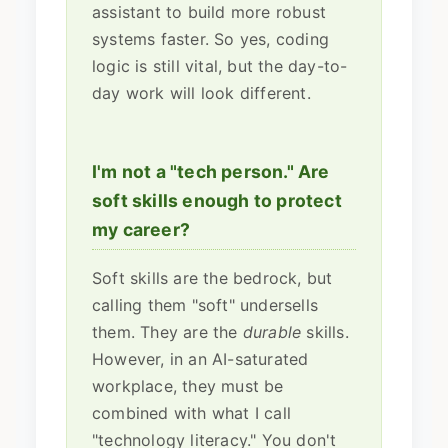
assistant to build more robust
systems faster. So yes, coding
logic is still vital, but the day-to-
day work will look different.
I'm not a "tech person." Are
soft skills enough to protect
my career?
Soft skills are the bedrock, but
calling them "soft" undersells
them. They are the
durable
skills.
However, in an AI-saturated
workplace, they must be
combined with what I call
"technology literacy." You don't