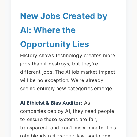
New Jobs Created by
AI: Where the
Opportunity Lies
History shows technology creates more
jobs than it destroys, but they're
different jobs. The AI job market impact
will be no exception. We're already
seeing entirely new categories emerge.
AI Ethicist & Bias Auditor:
As
companies deploy AI, they need people
to ensure these systems are fair,
transparent, and don't discriminate. This
role blends philosophy, law, sociology,